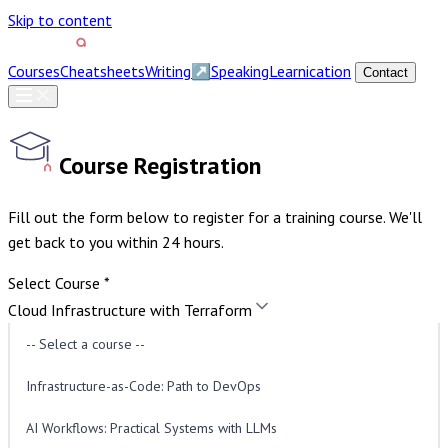
Skip to content
Courses
Cheatsheets
Writing
↗
Speaking
Learnication
Contact
Course Registration
Fill out the form below to register for a training course. We'll
get back to you within 24 hours.
Select Course
*
Cloud Infrastructure with Terraform
Course Type
*
-- Select a course --
Public Course
Join a scheduled course with other
participants.
Private Course
A dedicated session for your
Infrastructure-as-Code: Path to DevOps
team on a date of your choice.
AI Workflows: Practical Systems with LLMs
Preferred Date
*