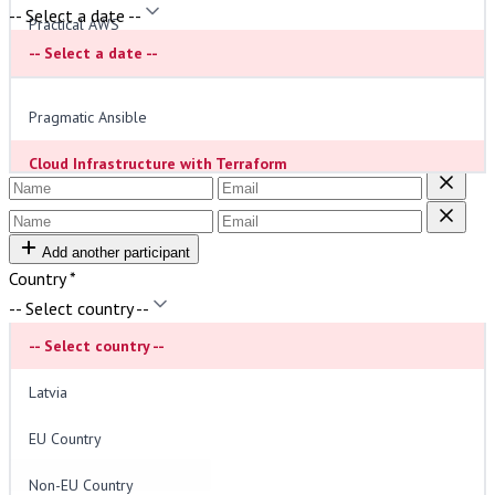
-- Select a date --
Practical AWS
Order Type
*
-- Select a date --
Individual
Paying personally, VAT (21%) included.
Real-life Kubernetes
Company
Paying via company invoice.
Pragmatic Ansible
Participants
*
Cloud Infrastructure with Terraform
Integrated DevSecOps
Add another participant
Modern Observability: From Logs to Insights
Country
*
The Golden Path to Platform Engineering
-- Select country --
-- Select country --
Mastering Serverless Architectures
VAT (21%) will be added for Latvian customers.
Latvia
Estimated Price:
2397€
(incl. VAT)
EU Country
Invoice Details (optional)
Non-EU Country